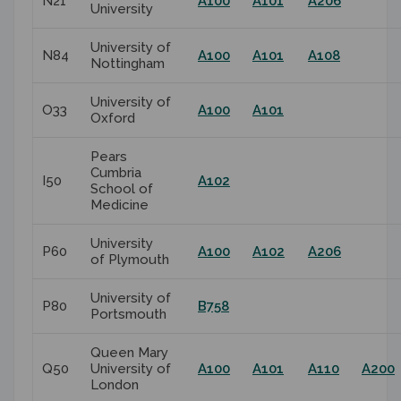
N21
A100
A101
A206
University
University of
N84
A100
A101
A108
Nottingham
University of
O33
A100
A101
Oxford
Pears
Cumbria
I50
A102
School of
Medicine
University
P60
A100
A102
A206
of Plymouth
University of
P80
B758
Portsmouth
Queen Mary
Q50
University of
A100
A101
A110
A200
London