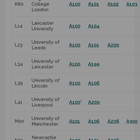
K60
College
A100
A101
A102
A103
London
Lancaster
L14
A100
A104
University
University of
L23
A100
A101
A200
Leeds
University of
L34
A100
A199
Leicester
University of
L39
A100
A106
Lincoln
University of
L41
A100
*
A200
Liverpool
University of
M20
A101
A106
A206
A300
Manchester
Newcastle