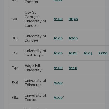
Chester
City St
George's,
C60
A100
BB96
University of
London
University of
D65
A100
A200
Dundee
University of
E14
A100
A101
*
A104
A200
East Anglia
Edge Hill
E42
A100
A110
University
University of
E56
A100
Edinburgh
University of
E84
A100
*
Exeter