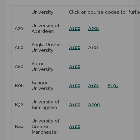
University
Click on course codes for furth
University of
A20
A100
A201
Aberdeen
Anglia Ruskin
A60
A100
A101
University
Aston
A80
A100
University
Bangor
B06
A100
A101
A103
University
University of
B32
A100
A200
Birmingham
University of
B44
Greater
A100
Manchester