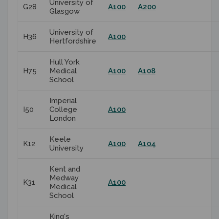
University of
G28
A100
A200
Glasgow
University of
H36
A100
Hertfordshire
Hull York
H75
Medical
A100
A108
School
Imperial
I50
College
A100
London
Keele
K12
A100
A104
University
Kent and
Medway
K31
A100
Medical
School
King's