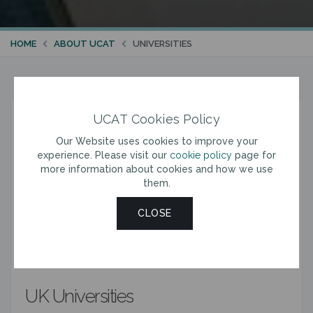
HOME
ABOUT UCAT
UNIVERSITIES
UCAT Cookies Policy
UCAT Universities
Our Website uses cookies to improve your
experience. Please visit our
cookie policy
page for
You are required to sit the UCAT 2026 if you are
more information about cookies and how we use
applying for entry in 2027 (or deferred entry in 2028) to
them.
a relevant course at a UCAT Consortium University.
All applicants should check the entry requirements for
CLOSE
each course with the relevant university before
booking a test. Alternative requirements apply to
certain applicants to courses with an asterisk (*).
UK Universities