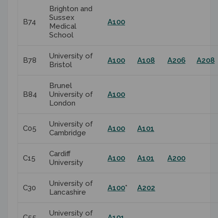
Brighton and
Sussex
B74
A100
Medical
School
University of
B78
A100
A108
A206
A208
Bristol
Brunel
B84
University of
A100
London
University of
C05
A100
A101
Cambridge
Cardiff
C15
A100
A101
A200
University
University of
C30
A100
*
A202
Lancashire
University of
C55
A101