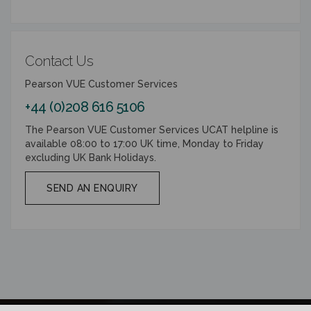
Contact Us
Pearson VUE Customer Services
+44 (0)208 616 5106
The Pearson VUE Customer Services UCAT helpline is
available 08:00 to 17:00 UK time, Monday to Friday
excluding UK Bank Holidays.
SEND AN ENQUIRY