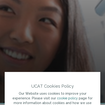
UCAT Cookies Policy
Our Website uses cookies to improve your
experience. Please visit our
cookie policy
page for
more information about cookies and how we use