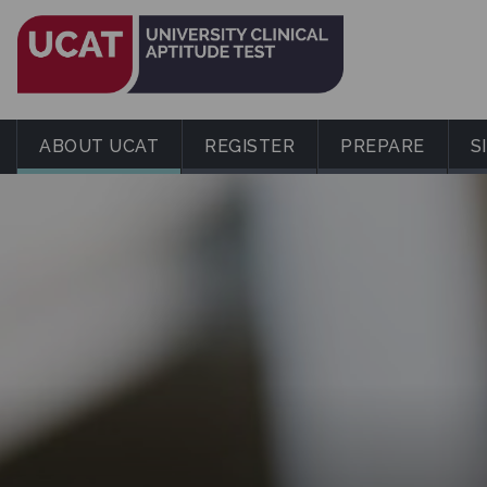
ABOUT UCAT
REGISTER
PREPARE
S