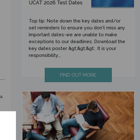
UCAT 2026 Test Dates
Top tip: Note down the key dates and/or
set reminders to ensure you don't miss any
important dates-we are unable to make
exceptions to our deadlines. Download the
key dates poster &gt;&gt;&gt; It is your
responsibility...
FIND OUT MORE
ia