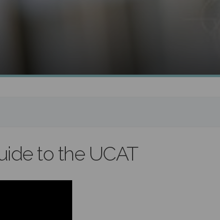
uide to the UCAT