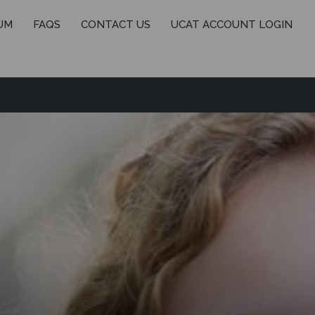
UM
FAQS
CONTACT US
UCAT ACCOUNT LOGIN