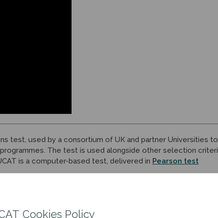
ons test, used by a consortium of UK and partner Universities to
 programmes. The test is used alongside other selection criter
 UCAT is a computer-based test, delivered in
Pearson test
CAT Cookies Policy