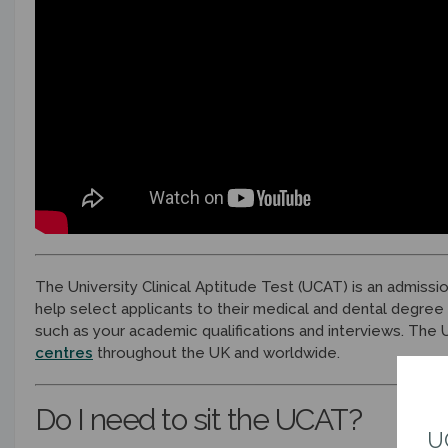
The University Clinical Aptitude Test (UCAT) is an admissi
help select applicants to their medical and dental degree
such as your academic qualifications and interviews. The
centres
throughout the UK and worldwide.
Do I need to sit the UCAT?
U