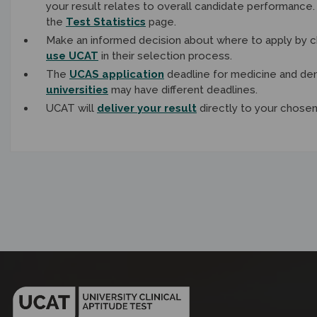
your result relates to overall candidate performance
the
Test Statistics
page.
Make an informed decision about where to apply by c
use UCAT
in their selection process.
The
UCAS application
deadline for medicine and den
universities
may have different deadlines.
UCAT will
deliver your result
directly to your chosen