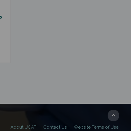
y
About UCAT
Contact Us
Website Terms of Use