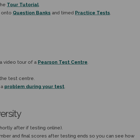
the
Tour Tutorial
.
 onto
Question Banks
and timed
Practice Tests
.
a video tour of a
Pearson Test Centre
.
the test centre.
 a
problem during your test
.
ersity
ortly after if testing online).
ember and final scores after testing ends so you can see how