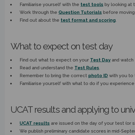
Familiarise yourself with the
test tools
by looking at 
Work through the
Question Tutorials
before moving
Find out about the
test format and scoring
.
What to expect on test day
Find out what to expect
on your
Test Day
and watch 
Read and understand the
Test Rules
.
Remember to bring the correct
photo ID
with you to 
Familiarise yourself with what to do if you experience
UCAT results and applying to univ
UCAT results
are issued on the day of your test (or sh
We publish p
reliminary candidate scores in mid-Sept