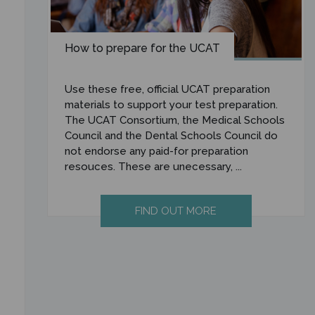
How to prepare for the UCAT
Use these free, official UCAT preparation
materials to support your test preparation.
The UCAT Consortium, the Medical Schools
Council and the Dental Schools Council do
not endorse any paid-for preparation
resouces. These are unecessary, ...
FIND OUT MORE