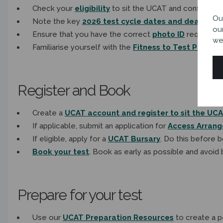
Check your
eligibility
to sit the UCAT and confirm wh
Ou
Note the key
2026 test cycle dates and deadlines
ou
Ensure that you have the correct
photo ID
required to
we
Familiarise yourself with the
Fitness to Test Policy
b
Register and Book
Create a
UCAT account and register to sit the UC
If applicable, submit an application for
Access Arran
If eligible, apply for a
UCAT Bursary
. Do this before 
Book your test
. Book as early as possible and avoid 
Prepare for your test
Use our
UCAT Preparation Resources
to create a p