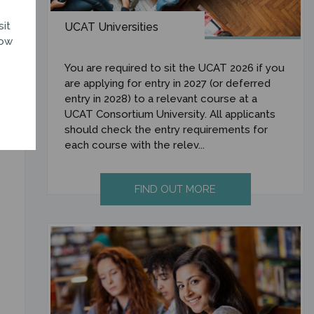
sit
UCAT Universities
how
You are required to sit the UCAT 2026 if you
are applying for entry in 2027 (or deferred
entry in 2028) to a relevant course at a
UCAT Consortium University. All applicants
should check the entry requirements for
each course with the relev...
FIND OUT MORE