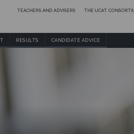
TEACHERS AND ADVISERS
THE UCAT CONSORTI
IT
RESULTS
CANDIDATE ADVICE