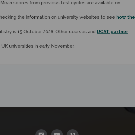
. Mean scores from previous test cycles are available on
hecking the information on university websites to see
how the
tistry is 15 October 2026. Other courses and
UCAT partner
 UK universities in early November.