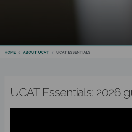
HOME
ABOUT UCAT
UCAT ESSENTIALS
UCAT Essentials: 2026 g